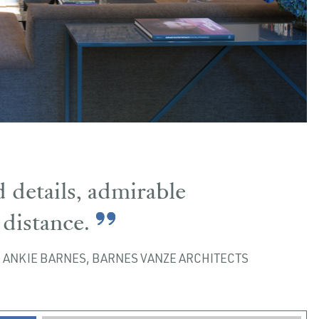
 details, admirable
distance.
ANKIE BARNES, BARNES VANZE ARCHITECTS