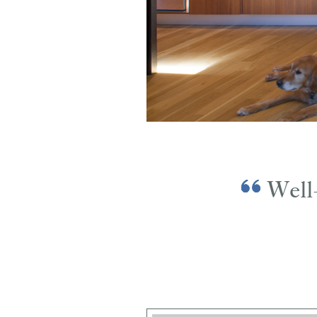
Well-