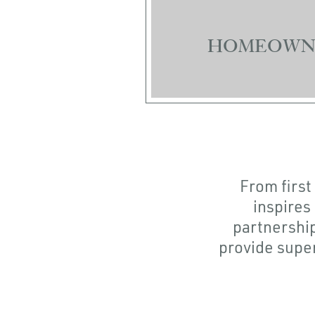
HOMEOWN
From first
inspires
partnership
provide super