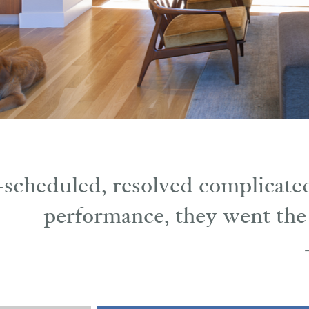
scheduled, resolved complicated
performance, they went the 