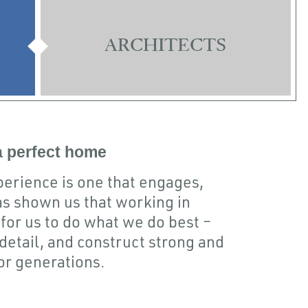
ARCHITECTS
 a perfect home
xperience is one that engages,
s shown us that working in
for us to do what we do best –
detail, and construct strong and
for generations.