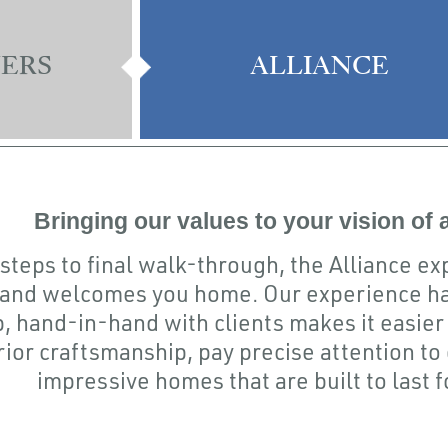
ERS
ALLIANCE
Bringing our values to your vision of
 steps to final walk-through, the Alliance e
 and welcomes you home. Our experience ha
, hand-in-hand with clients makes it easier 
ior craftsmanship, pay precise attention to 
impressive homes that are built to last 