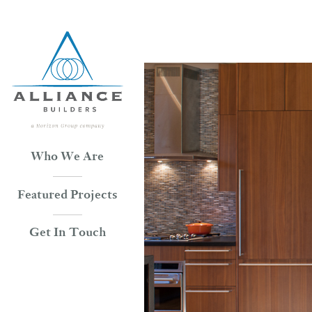
Skip
to
content
Who We Are
Featured Projects
Get In Touch